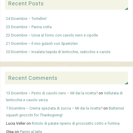
Recent Posts
24 Dicembre – Tortellini!
23 Dicembre – Panna cotta
22 Dicembre – Uova al forno con cavolo nero e cipolle
21 Dicembre – Il mio gulash con Spaetzlen
20 Dicembre – Insalata tiepida di lenticchie, radicchio e carote
Recent Comments
13 Dicembre – Pesto di cavolo nero – Mi dai la ricetta?
on
Vellutata di
lenticchie e cavolo verza
7 Dicembre – Crema speziata di zucca – Mi dai la ricetta?
on
Butternut
squash gnocchi for Thanksgiving!
Lucia Veller
on
Rotolo di patate ripieno di prosciutto cotto e fontina
Olga
on
Panini al latte