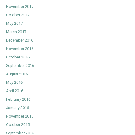
November 2017
October 2017
May 2017
March 2017
December 2016
November 2016
October 2016
September 2016
August 2016
May 2016
April 2016
February 2016
January 2016
November 2015
October 2015
September 2015