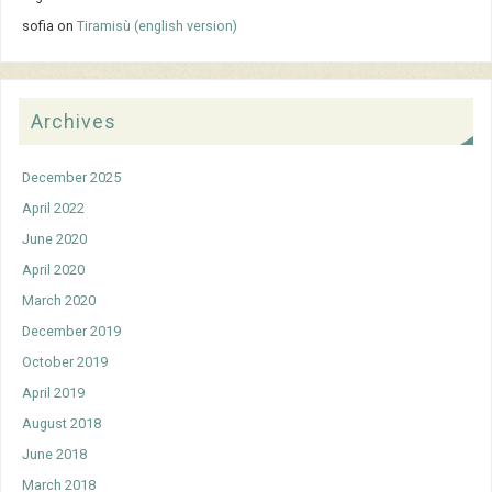
sofia
on
Tiramisù (english version)
Archives
December 2025
April 2022
June 2020
April 2020
March 2020
December 2019
October 2019
April 2019
August 2018
June 2018
March 2018