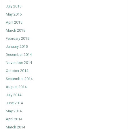
July 2015
May 2015
April 2015
March 2015
February 2015
January 2015
December 2014
November 2014
October 2014
September 2014
August 2014
July 2014
June 2014
May 2014
April 2014
March 2014