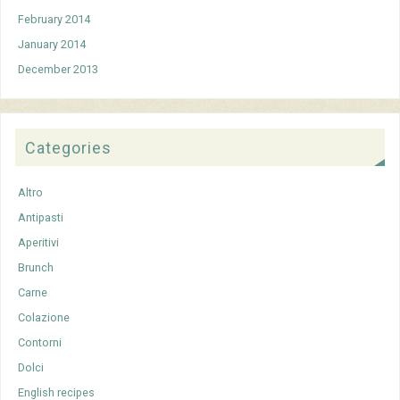
February 2014
January 2014
December 2013
Categories
Altro
Antipasti
Aperitivi
Brunch
Carne
Colazione
Contorni
Dolci
English recipes