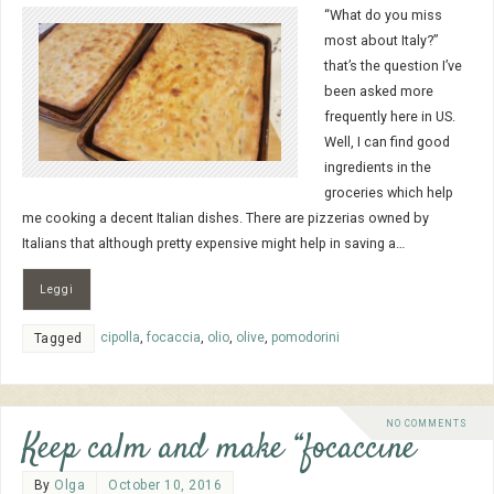
“What do you miss
most about Italy?”
that’s the question I’ve
been asked more
frequently here in US.
Well, I can find good
ingredients in the
groceries which help
me cooking a decent Italian dishes. There are pizzerias owned by
Italians that although pretty expensive might help in saving a…
Leggi
cipolla
,
focaccia
,
olio
,
olive
,
pomodorini
Tagged
NO COMMENTS
Keep calm and make “focaccine”
By
Olga
October 10, 2016