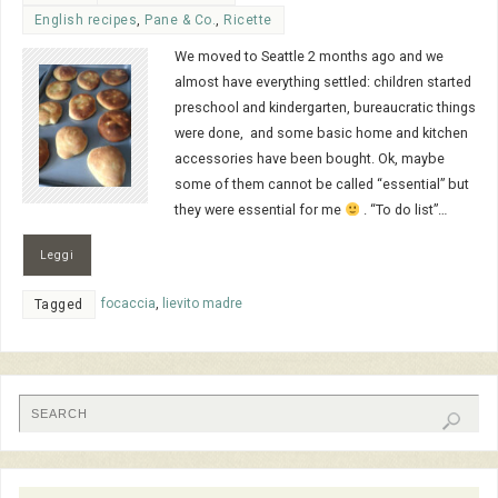
English recipes
,
Pane & Co.
,
Ricette
We moved to Seattle 2 months ago and we
almost have everything settled: children started
preschool and kindergarten, bureaucratic things
were done, and some basic home and kitchen
accessories have been bought. Ok, maybe
some of them cannot be called “essential” but
they were essential for me
. “To do list”…
Leggi
focaccia
,
lievito madre
Tagged