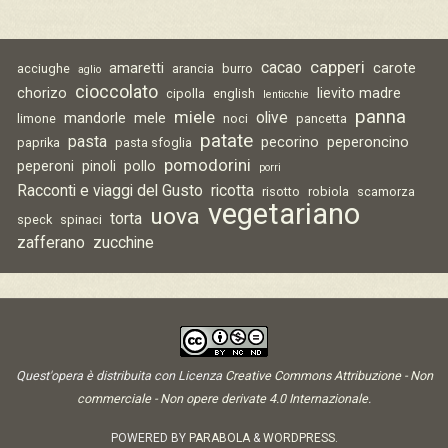
capperi
cacao
amaretti
carote
acciughe
arancia
burro
aglio
cioccolato
chorizo
lievito madre
cipolla
english
lenticchie
panna
miele
olive
mandorle
mele
limone
noci
pancetta
patate
pasta
pecorino
peperoncino
paprika
pasta sfoglia
pomodorini
peperoni
pinoli
pollo
porri
Racconti e viaggi del Gusto
ricotta
risotto
robiola
scamorza
vegetariano
uova
torta
speck
spinaci
zafferano
zucchine
Quest'opera è distribuita con Licenza
Creative Commons Attribuzione - Non
commerciale - Non opere derivate 4.0 Internazionale
.
POWERED BY
PARABOLA
&
WORDPRESS.