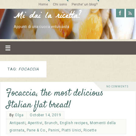
Home
Chi sono
Perche’ un blog?
Mi dai la ricetta?
Appunti di una cuoca entusiasta
TAG:
FOCACCIA
NO COMMENTS
Focaccia, the most delicious
Italian flat bread!
By
Olga
October 14, 2019
Antipasti
,
Aperitivi
,
Brunch
,
English recipes
,
Momenti della
giornata
,
Pane & Co.
,
Panini
,
Piatti Unici
,
Ricette