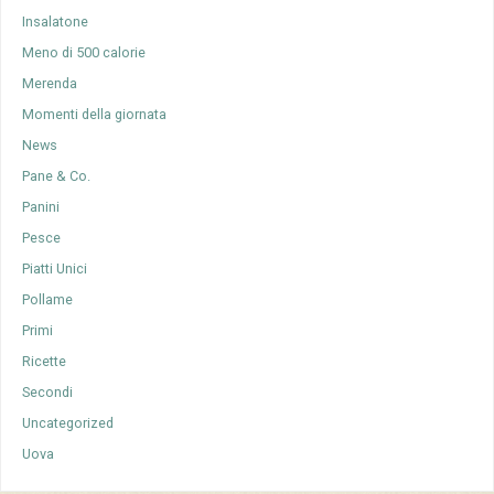
Insalatone
Meno di 500 calorie
Merenda
Momenti della giornata
News
Pane & Co.
Panini
Pesce
Piatti Unici
Pollame
Primi
Ricette
Secondi
Uncategorized
Uova