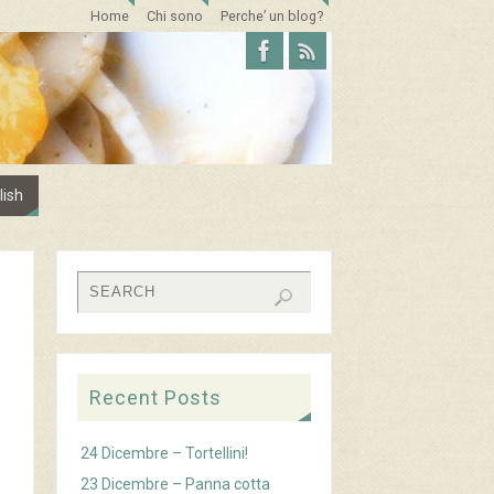
Home
Chi sono
Perche’ un blog?
lish
Recent Posts
24 Dicembre – Tortellini!
23 Dicembre – Panna cotta