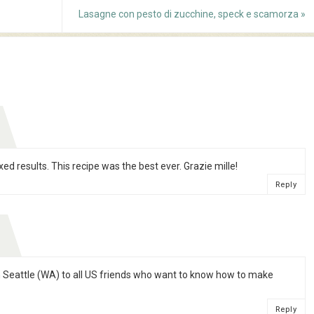
Lasagne con pesto di zucchine, speck e scamorza
»
ed results. This recipe was the best ever. Grazie mille!
Reply
 in Seattle (WA) to all US friends who want to know how to make
Reply