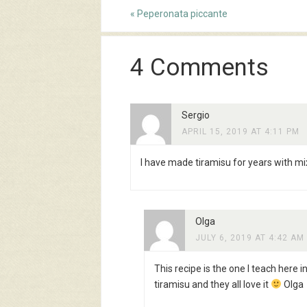
«
Peperonata piccante
4 Comments
Sergio
APRIL 15, 2019 AT 4:11 PM
I have made tiramisu for years with mix
Olga
JULY 6, 2019 AT 4:42 AM
This recipe is the one I teach here
tiramisu and they all love it
Olga