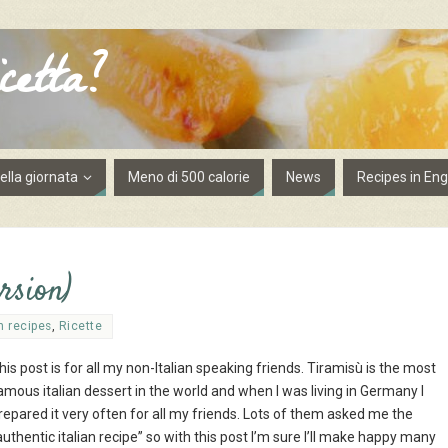
cetta?
lla giornata
Meno di 500 calorie
News
Recipes in Eng
rsion)
h recipes
,
Ricette
his post is for all my non-Italian speaking friends. Tiramisù is the most
amous italian dessert in the world and when I was living in Germany I
repared it very often for all my friends. Lots of them asked me the
authentic italian recipe” so with this post I’m sure I’ll make happy many