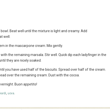
 bowl. Beat well until the mixture is light and creamy. Add
t well.
them in the mascarpone cream. Mix gently.
with the remaining marsala. Stir well. Quick dip each ladyfinger in the
ntil they are nicely soaked.
ntil you have used half of the biscuits. Spread over half of the cream.
read over the remaining cream. Dust with the cocoa.
 overnight. Buon appetito!
iardi
,
uova
.