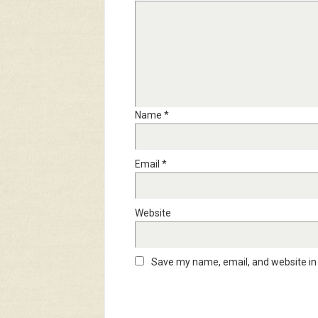
Name
*
Email
*
Website
Save my name, email, and website in 