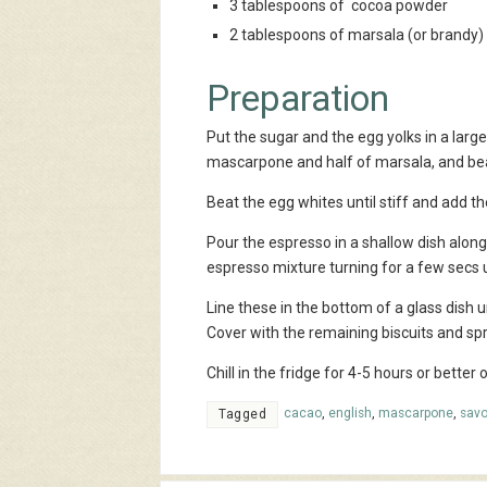
3 tablespoons of cocoa powder
2 tablespoons of marsala (or brandy)
Preparation
Put the sugar and the egg yolks in a large
mascarpone and half of marsala, and bea
Beat the egg whites until stiff and add 
Pour the espresso in a shallow dish along 
espresso mixture turning for a few secs u
Line these in the bottom of a glass dish u
Cover with the remaining biscuits and sp
Chill in the fridge for 4-5 hours or better
cacao
,
english
,
mascarpone
,
savo
Tagged