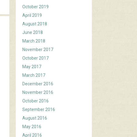
October 2019
April 2019
August 2018
June 2018
March 2018
November 2017
October 2017
May 2017
March 2017
December 2016
November 2016
October 2016
September 2016
August 2016
May 2016
April 2016