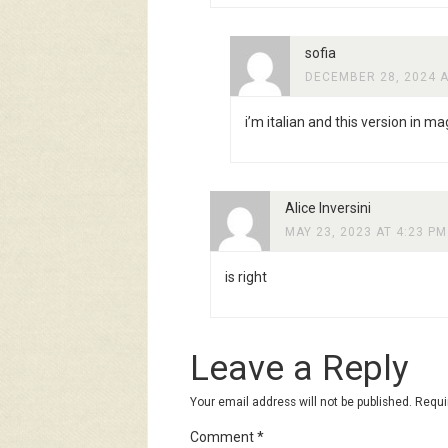
sofia
DECEMBER 28, 2024 A
i’m italian and this version in mag
Alice Inversini
MAY 23, 2023 AT 4:23 PM
is right
Leave a Reply
Your email address will not be published.
Requi
Comment
*