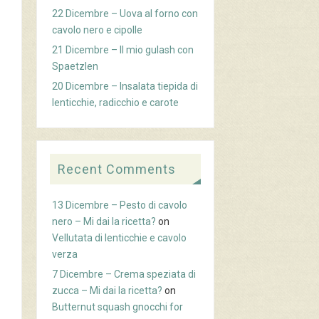
22 Dicembre – Uova al forno con
cavolo nero e cipolle
21 Dicembre – Il mio gulash con
Spaetzlen
20 Dicembre – Insalata tiepida di
lenticchie, radicchio e carote
Recent Comments
13 Dicembre – Pesto di cavolo
nero – Mi dai la ricetta?
on
Vellutata di lenticchie e cavolo
verza
7 Dicembre – Crema speziata di
zucca – Mi dai la ricetta?
on
Butternut squash gnocchi for