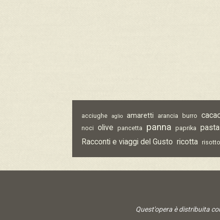
caca
amaretti
acciughe
arancia
burro
aglio
panna
olive
pasta
noci
pancetta
paprika
Racconti e viaggi del Gusto
ricotta
risott
Quest'opera è distribuita c