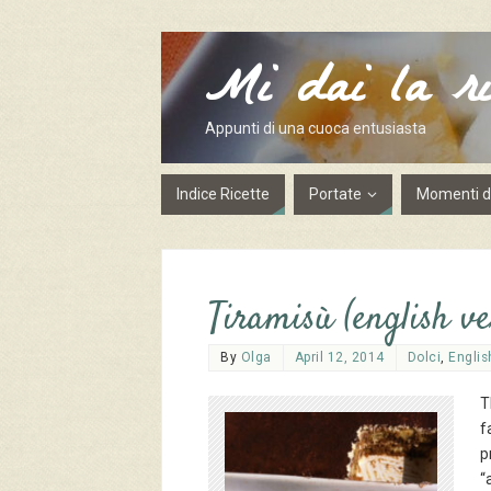
Mi dai la ri
Appunti di una cuoca entusiasta
Indice Ricette
Portate
Momenti de
Tiramisù (english ve
By
Olga
April 12, 2014
Dolci
,
Englis
T
f
p
“