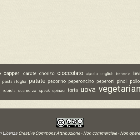
capperi
cioccolato
o
carote
chorizo
lie
cipolla
english
lenticchie
patate
pecorino
peperoncino
peperoni
pinoli
poll
pasta sfoglia
vegetaria
uova
torta
o
robiola
scamorza
speck
spinaci
on Licenza
Creative Commons Attribuzione - Non commerciale - Non opere 