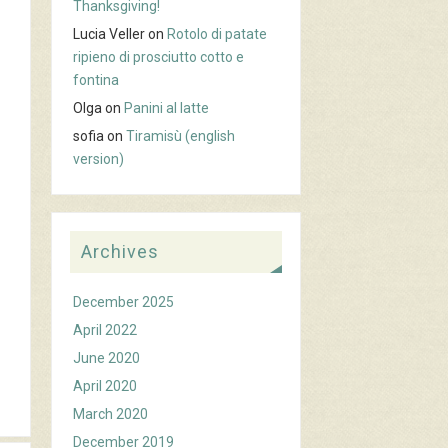
Thanksgiving!
Lucia Veller
on
Rotolo di patate
ripieno di prosciutto cotto e
fontina
Olga
on
Panini al latte
sofia
on
Tiramisù (english
version)
Archives
December 2025
April 2022
June 2020
April 2020
March 2020
December 2019