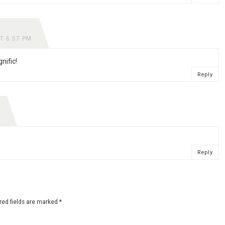
T 6:57 PM
nific!
Reply
Reply
red fields are marked
*