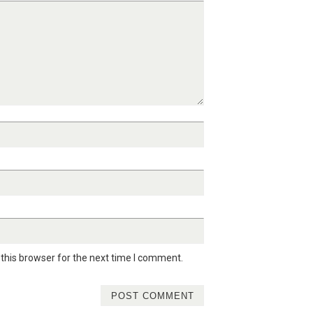
this browser for the next time I comment.