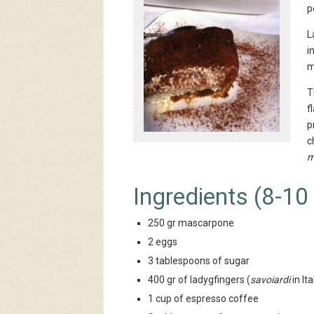
p
L
i
m
T
f
p
c
m
Ingredients (8-10
250 gr mascarpone
2 eggs
3 tablespoons of sugar
400 gr of ladygfingers (
savoiardi
in Ita
1 cup of espresso coffee