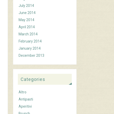
July 2014
June 2014
May 2014
April 2014
March 2014
February 2014
January 2014
December 2013
Categories
Altro
Antipasti
Aperitivi
Brunch