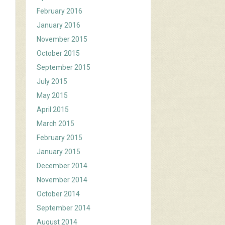
February 2016
January 2016
November 2015
October 2015
September 2015
July 2015
May 2015
April 2015
March 2015
February 2015
January 2015
December 2014
November 2014
October 2014
September 2014
August 2014