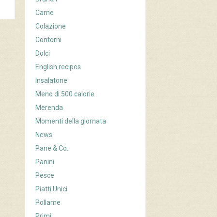
Carne
Colazione
Contorni
Dolci
English recipes
Insalatone
Meno di 500 calorie
Merenda
Momenti della giornata
News
Pane & Co.
Panini
Pesce
Piatti Unici
Pollame
Primi