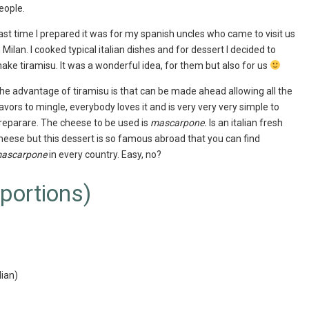
eople.
ast time I prepared it was for my spanish uncles who came to visit us
n Milan. I cooked typical italian dishes and for dessert I decided to
ake tiramisu. It was a wonderful idea, for them but also for us
he advantage of tiramisu is that can be made ahead allowing all the
lavors to mingle, everybody loves it and is very very very simple to
reparare. The cheese to be used is
mascarpone.
Is an italian fresh
heese but this dessert is so famous abroad that you can find
ascarpone
in every country. Easy, no?
 portions)
lian)