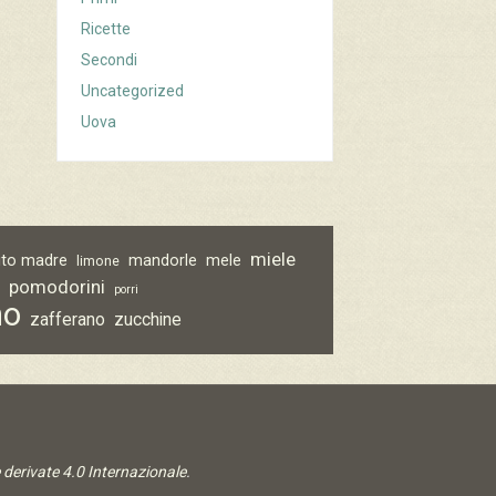
Ricette
Secondi
Uncategorized
Uova
miele
vito madre
mandorle
mele
limone
pomodorini
o
porri
no
zafferano
zucchine
derivate 4.0 Internazionale
.