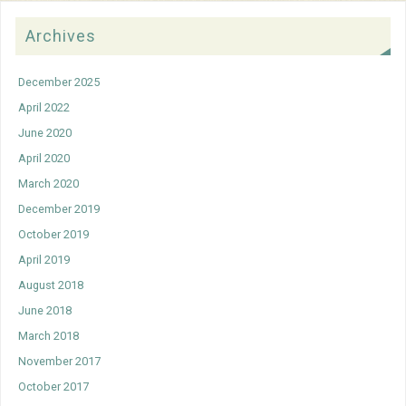
Archives
December 2025
April 2022
June 2020
April 2020
March 2020
December 2019
October 2019
April 2019
August 2018
June 2018
March 2018
November 2017
October 2017