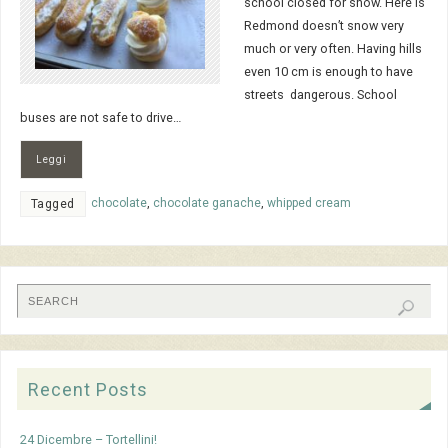
school closed for snow. Here is
Redmond doesn’t snow very
much or very often. Having hills
even 10 cm is enough to have
streets dangerous. School
buses are not safe to drive…
Leggi
chocolate
,
chocolate ganache
,
whipped cream
Tagged
Recent Posts
24 Dicembre – Tortellini!