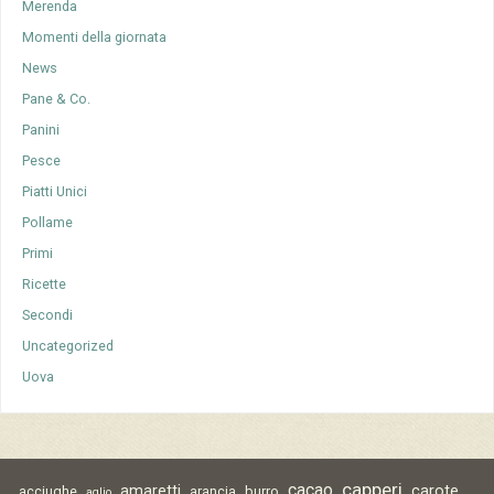
Merenda
Momenti della giornata
News
Pane & Co.
Panini
Pesce
Piatti Unici
Pollame
Primi
Ricette
Secondi
Uncategorized
Uova
capperi
cacao
amaretti
carote
acciughe
arancia
burro
aglio