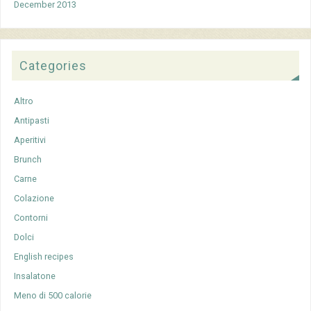
December 2013
Categories
Altro
Antipasti
Aperitivi
Brunch
Carne
Colazione
Contorni
Dolci
English recipes
Insalatone
Meno di 500 calorie