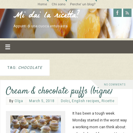
Home
Chi sono
Perche’ un blog?
Mi dai la ricetta?
Appunti di una cuoca entusiasta
TAG:
CHOCOLATE
NO COMMENTS
Cream & chocolate puffs (bignè)
By
Olga
March 5, 2018
Dolci
,
English recipes
,
Ricette
It has been a tough week.
Monday started in the worst way
a working mom can think about: