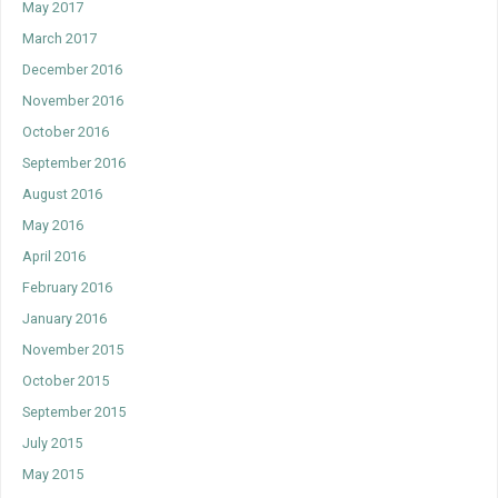
May 2017
March 2017
December 2016
November 2016
October 2016
September 2016
August 2016
May 2016
April 2016
February 2016
January 2016
November 2015
October 2015
September 2015
July 2015
May 2015