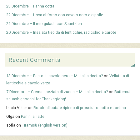
23 Dicembre – Panna cotta
22 Dicembre – Uova al forno con cavolo nero e cipolle
21 Dicembre – Il mio gulash con Spaetzlen
20 Dicembre – Insalata tiepida di lenticchie, radicchio e carote
Recent Comments
13 Dicembre – Pesto di cavolo nero – Mi dai la ricetta?
on
Vellutata di
lenticchie e cavolo verza
7 Dicembre – Crema speziata di zucca – Mi dai la ricetta?
on
Butternut
squash gnocchi for Thanksgiving!
Lucia Veller
on
Rotolo di patate ripieno di prosciutto cotto e fontina
Olga
on
Panini al latte
sofia
on
Tiramisù (english version)