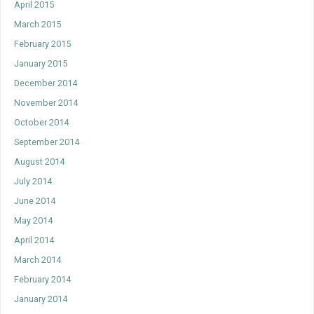
April 2015
March 2015
February 2015
January 2015
December 2014
November 2014
October 2014
September 2014
August 2014
July 2014
June 2014
May 2014
April 2014
March 2014
February 2014
January 2014