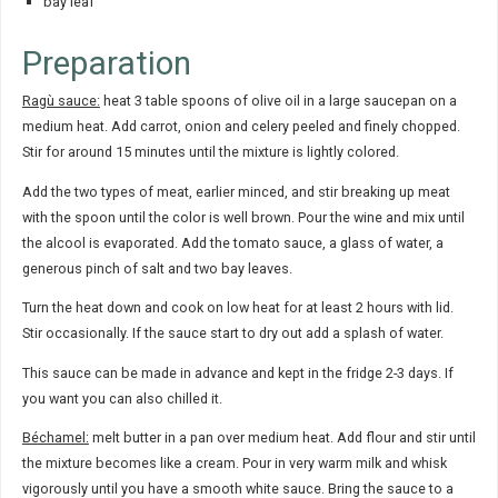
bay leaf
Preparation
Ragù sauce:
heat 3 table spoons of olive oil in a large saucepan on a
medium heat. Add carrot, onion and celery peeled and finely chopped.
Stir for around 15 minutes until the mixture is lightly colored.
Add the two types of meat, earlier minced, and stir breaking up meat
with the spoon until the color is well brown. Pour the wine and mix until
the alcool is evaporated. Add the tomato sauce, a glass of water, a
generous pinch of salt and two bay leaves.
Turn the heat down and cook on low heat for at least 2 hours with lid.
Stir occasionally. If the sauce start to dry out add a splash of water.
This sauce can be made in advance and kept in the fridge 2-3 days. If
you want you can also chilled it.
Béchamel:
melt butter in a pan over medium heat. Add flour and stir until
the mixture becomes like a cream. Pour in very warm milk and whisk
vigorously until you have a smooth white sauce. Bring the sauce to a