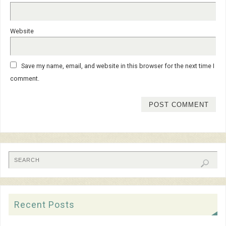
Website
Save my name, email, and website in this browser for the next time I
comment.
Recent Posts