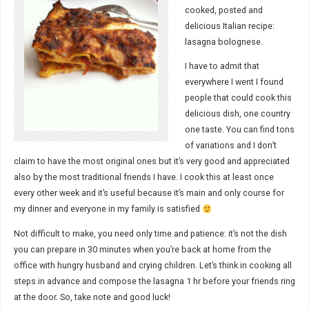
cooked, posted and
delicious Italian recipe:
lasagna bolognese.
I have to admit that
everywhere I went I found
people that could cook this
delicious dish, one country
one taste. You can find tons
of variations and I don’t
claim to have the most original ones but it’s very good and appreciated
also by the most traditional friends I have. I cook this at least once
every other week and it’s useful because it’s main and only course for
my dinner and everyone in my family is satisfied
Not difficult to make, you need only time and patience: it’s not the dish
you can prepare in 30 minutes when you’re back at home from the
office with hungry husband and crying children. Let’s think in cooking all
steps in advance and compose the lasagna 1 hr before your friends ring
at the door. So, take note and good luck!