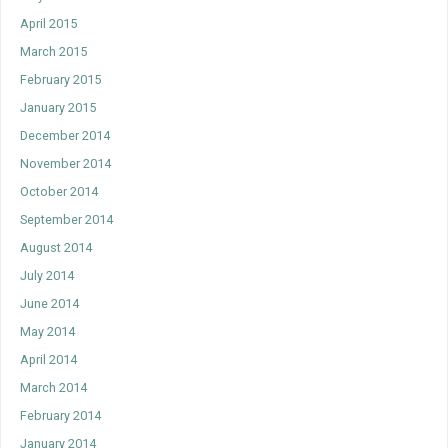
April 2015
March 2015
February 2015
January 2015
December 2014
November 2014
October 2014
September 2014
August 2014
July 2014
June 2014
May 2014
April 2014
March 2014
February 2014
January 2014