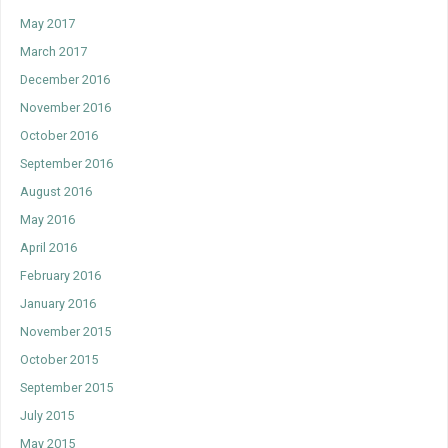
May 2017
March 2017
December 2016
November 2016
October 2016
September 2016
August 2016
May 2016
April 2016
February 2016
January 2016
November 2015
October 2015
September 2015
July 2015
May 2015