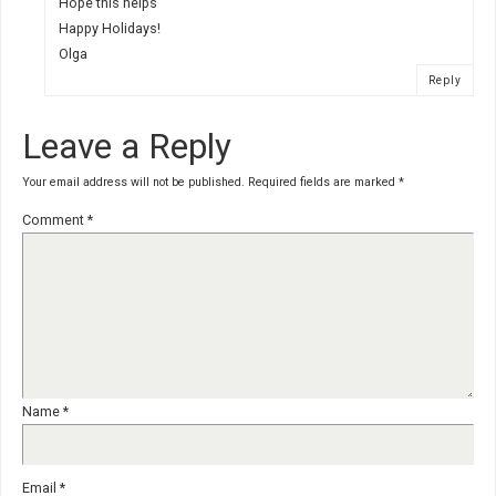
Hope this helps
Happy Holidays!
Olga
Reply
Leave a Reply
Your email address will not be published.
Required fields are marked
*
Comment
*
Name
*
Email
*