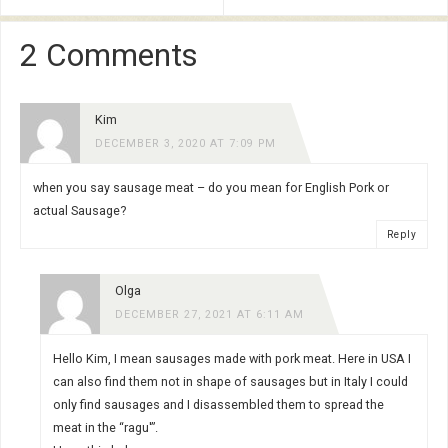
2 Comments
Kim
DECEMBER 3, 2020 AT 7:09 PM
when you say sausage meat – do you mean for English Pork or
actual Sausage?
Reply
Olga
DECEMBER 27, 2021 AT 6:11 AM
Hello Kim, I mean sausages made with pork meat. Here in USA I
can also find them not in shape of sausages but in Italy I could
only find sausages and I disassembled them to spread the
meat in the “ragu'”.