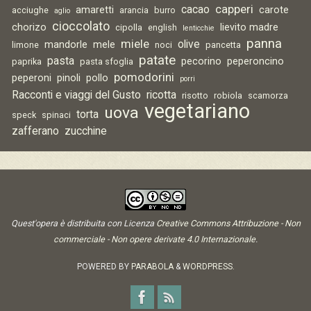
capperi
cacao
amaretti
carote
acciughe
arancia
burro
aglio
cioccolato
chorizo
lievito madre
cipolla
english
lenticchie
panna
miele
olive
mandorle
mele
limone
noci
pancetta
patate
pasta
pecorino
peperoncino
paprika
pasta sfoglia
pomodorini
peperoni
pinoli
pollo
porri
Racconti e viaggi del Gusto
ricotta
risotto
robiola
scamorza
vegetariano
uova
torta
speck
spinaci
zafferano
zucchine
Quest'opera è distribuita con Licenza
Creative Commons Attribuzione - Non
commerciale - Non opere derivate 4.0 Internazionale
.
POWERED BY
PARABOLA
&
WORDPRESS.