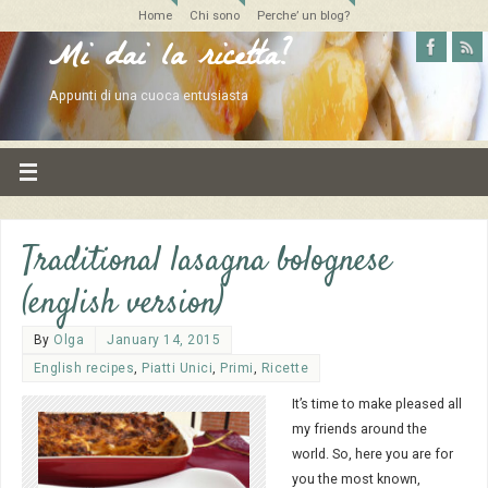
Home
Chi sono
Perche’ un blog?
Mi dai la ricetta?
Appunti di una cuoca entusiasta
Traditional lasagna bolognese
(english version)
By
Olga
January 14, 2015
English recipes
,
Piatti Unici
,
Primi
,
Ricette
It’s time to make pleased all
my friends around the
world. So, here you are for
you the most known,