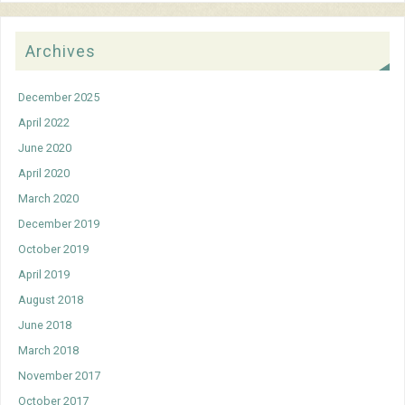
Archives
December 2025
April 2022
June 2020
April 2020
March 2020
December 2019
October 2019
April 2019
August 2018
June 2018
March 2018
November 2017
October 2017