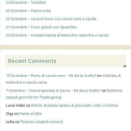
24 Dicembre – Tortellini!
23 Dicembre – Panna cotta
22 Dicembre – Uova al forno con cavolo nero e cipolle
21 Dicembre – Il mio gulash con Spaetzlen
20 Dicembre – Insalata tiepida di lenticchie, radicchio e carote
Recent Comments
13 Dicembre – Pesto di cavolo nero – Mi dai la ricetta?
on
Vellutata di
lenticchie e cavolo verza
7 Dicembre – Crema speziata di zucca – Mi dai la ricetta?
on
Butternut
squash gnocchi for Thanksgiving!
Lucia Veller
on
Rotolo di patate ripieno di prosciutto cotto e fontina
Olga
on
Panini al latte
sofia
on
Tiramisù (english version)