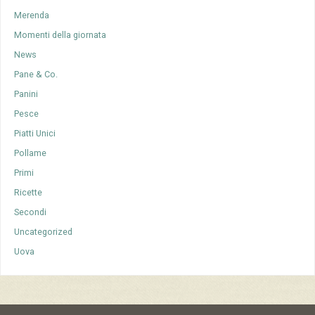
Merenda
Momenti della giornata
News
Pane & Co.
Panini
Pesce
Piatti Unici
Pollame
Primi
Ricette
Secondi
Uncategorized
Uova