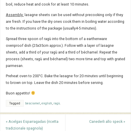
boil, reduce heat and cook for at least 10 minutes.
Assembly:
lasagne sheets can be used without precooking only if they
are fresh. If you have the dry ones cook them in boiling water according
to the instructions of the package (usually4-5 minutes).
Spread three spoon of ragù into the bottom of a earthenware
ovenproof dish (25x35cm approx.). Follow with a layer of lasagne
sheets, add a third of your ragù and a third of béchamel. Repeat the
process (sheets, ragù and béchamel) two more time and top with grated
parmesan.
Preheat oven to 200°C. Bake the lasagne for 20 minutes until beginning
to brown on top. Leave the dish 20 minutes before serving.
Buon appetito!
Tagged
besciamel
,
english
,
ragù
.
«
Acelgas Esparragadas (ricetta
Canederli allo speck
»
tradizionale spagnola)