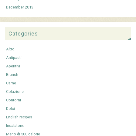
December 2013
Categories
Altro
Antipasti
Aperitivi
Brunch
Carne
Colazione
Contorni
Dolci
English recipes
Insalatone
Meno di 500 calorie