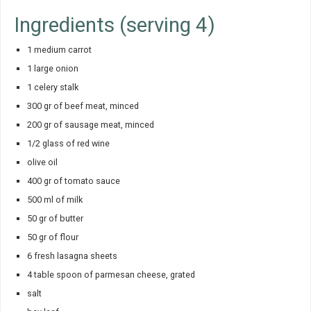
Ingredients (serving 4)
1 medium carrot
1 large onion
1 celery stalk
300 gr of beef meat, minced
200 gr of sausage meat, minced
1/2 glass of red wine
olive oil
400 gr of tomato sauce
500 ml of milk
50 gr of butter
50 gr of flour
6 fresh lasagna sheets
4 table spoon of parmesan cheese, grated
salt