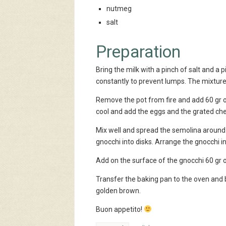
nutmeg
salt
Preparation
Bring the milk with a pinch of salt and a p
constantly to prevent lumps. The mixture w
Remove the pot from fire and add 60 gr o
cool and add the eggs and the grated ch
Mix well and spread the semolina around 1
gnocchi into disks. Arrange the gnocchi i
Add on the surface of the gnocchi 60 gr 
Transfer the baking pan to the oven and 
golden brown.
Buon appetito!