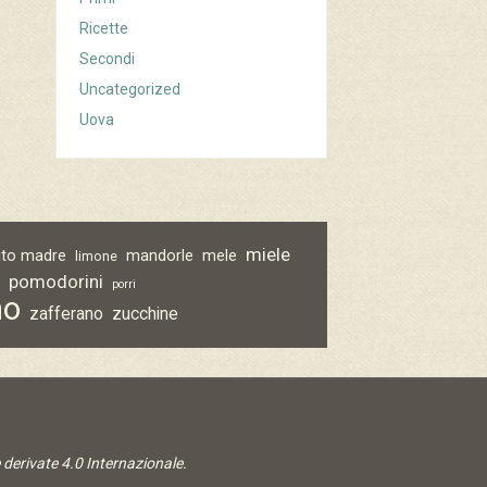
Ricette
Secondi
Uncategorized
Uova
miele
vito madre
mandorle
mele
limone
pomodorini
o
porri
no
zafferano
zucchine
derivate 4.0 Internazionale
.