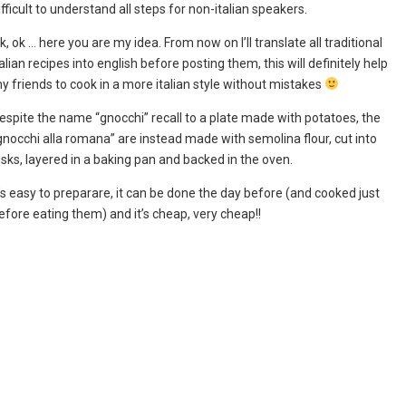
ifficult to understand all steps for non-italian speakers.
k, ok … here you are my idea. From now on I’ll translate all traditional
talian recipes into english before posting them, this will definitely help
y friends to cook in a more italian style without mistakes
espite the name “gnocchi” recall to a plate made with potatoes, the
gnocchi alla romana” are instead made with semolina flour, cut into
isks, layered in a baking pan and backed in the oven.
t’s easy to preparare, it can be done the day before (and cooked just
efore eating them) and it’s cheap, very cheap!!