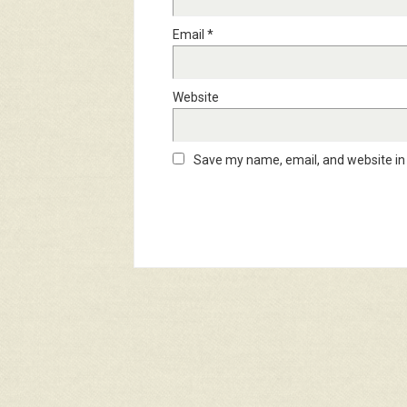
Email
*
Website
Save my name, email, and website in 