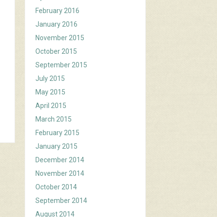
February 2016
January 2016
November 2015
October 2015
September 2015
July 2015
May 2015
April 2015
March 2015
February 2015
January 2015
December 2014
November 2014
October 2014
September 2014
August 2014