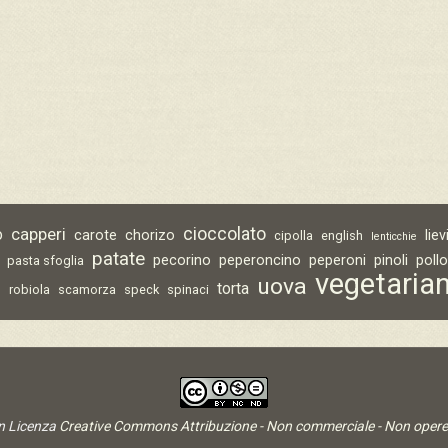
capperi
cioccolato
o
carote
chorizo
lie
cipolla
english
lenticchie
patate
pecorino
peperoncino
peperoni
pinoli
poll
pasta sfoglia
vegetaria
uova
torta
o
robiola
scamorza
speck
spinaci
on Licenza
Creative Commons Attribuzione - Non commerciale - Non opere 