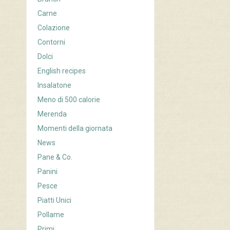
Carne
Colazione
Contorni
Dolci
English recipes
Insalatone
Meno di 500 calorie
Merenda
Momenti della giornata
News
Pane & Co.
Panini
Pesce
Piatti Unici
Pollame
Primi