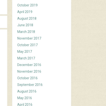
October 2019
April 2019
August 2018
June 2018
March 2018
November 2017
October 2017
May 2017
March 2017
December 2016
November 2016
October 2016
September 2016
August 2016
May 2016
April 2016