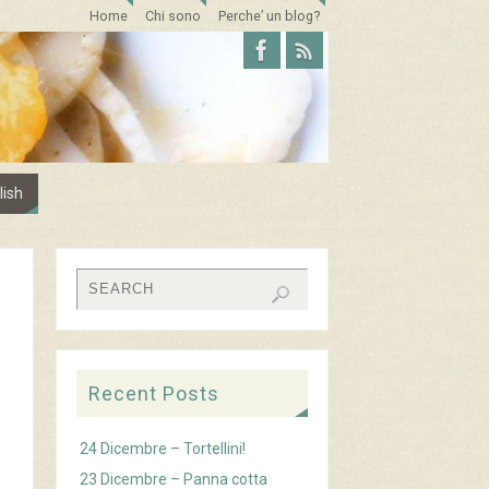
Home
Chi sono
Perche’ un blog?
lish
Recent Posts
24 Dicembre – Tortellini!
23 Dicembre – Panna cotta