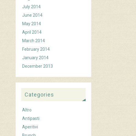
July 2014
June 2014
May 2014
April 2014
March 2014
February 2014
January 2014
December 2013
Categories
Altro
Antipasti
Aperitivi
Brunch