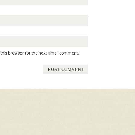
this browser for the next time I comment.