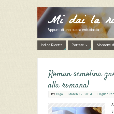
Mi dai la ri
Appunti di una cuoca entusiasta
Indice Ricette
Portate
Momenti de
Roman semolina gnoc
alla romana)
By
Olga
March 12, 2014
English re
S
g