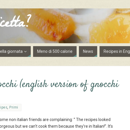
cetta?
lla giornata
Meno di 500 calorie
News
Recipes in Eng
chi (english version of gnocchi
cipes
,
Primi
ome non italian friends are complaining: ” The recipes looked
orgeous but we can’t cook them because they’re in Italian!”. It’s