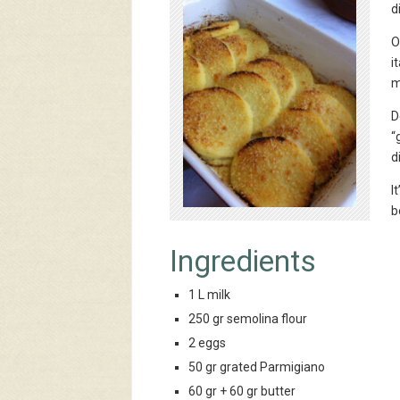
d
O
i
m
D
“
d
I
b
Ingredients
1 L milk
250 gr semolina flour
2 eggs
50 gr grated Parmigiano
60 gr + 60 gr butter