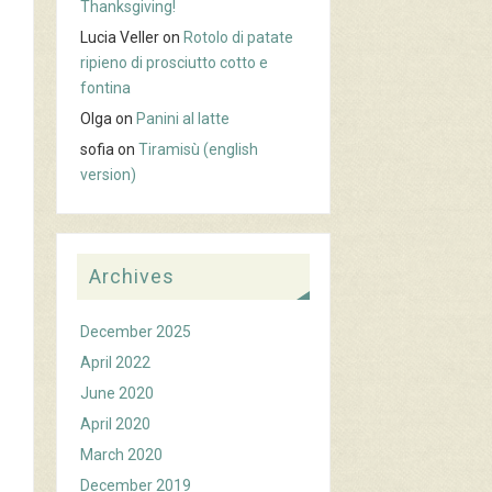
Thanksgiving!
Lucia Veller
on
Rotolo di patate
ripieno di prosciutto cotto e
fontina
Olga
on
Panini al latte
sofia
on
Tiramisù (english
version)
Archives
December 2025
April 2022
June 2020
April 2020
March 2020
December 2019