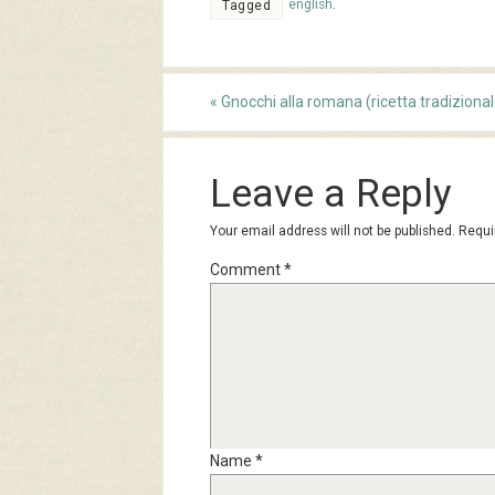
english
.
Tagged
«
Gnocchi alla romana (ricetta tradizional
Leave a Reply
Your email address will not be published.
Requi
Comment
*
Name
*