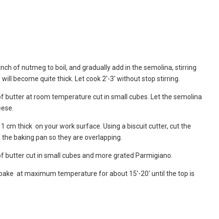
inch of nutmeg to boil, and gradually add in the semolina, stirring
ill become quite thick. Let cook 2′-3′ without stop stirring.
f butter at room temperature cut in small cubes. Let the semolina
eese.
 cm thick on your work surface. Using a biscuit cutter, cut the
n the baking pan so they are overlapping.
of butter cut in small cubes and more grated Parmigiano.
bake at maximum temperature for about 15′-20′ until the top is