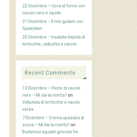
22 Dicembre – Uova al forno con
cavolo nero e cipolle
21 Dicembre – Il mio gulash con
Spaetzlen
20 Dicembre – Insalata tiepida di
lenticchie, radicchio e carote
Recent Comments
13 Dicembre – Pesto di cavolo
nero – Mi dai la ricetta?
on
Vellutata di lenticchie e cavolo
verza
7 Dicembre – Crema speziata di
zucca – Mi dai la ricetta?
on
Butternut squash gnocchi for