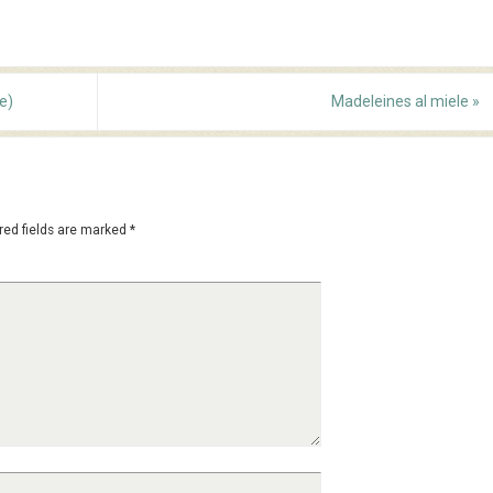
e)
Madeleines al miele
»
red fields are marked
*