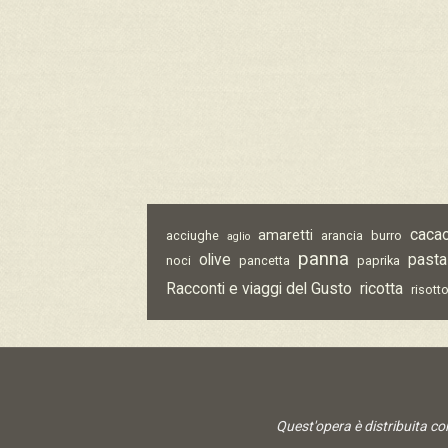
caca
amaretti
acciughe
arancia
burro
aglio
panna
olive
pasta
noci
pancetta
paprika
Racconti e viaggi del Gusto
ricotta
risott
Quest'opera è distribuita c